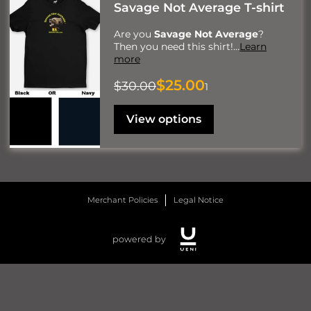
Savage Not Average T-shirt
Are you
Savage Not Average
?
Then you need this shirt!
…
Learn
more
$25.00
$30.00
1
View options
Merchant Policies
Legal Notice
powered by