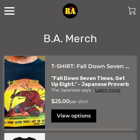
B.A. Merch
T-SHIRT: Fall Down Seven Times, Get Up Eight- Samurai Art
"Fall Down Seven Times, Get
Up Eight." - Japanese Proverb
The Japanese says …
Learn more
$25.00
per shirt
View options